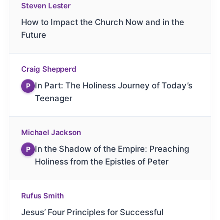
Steven Lester
How to Impact the Church Now and in the
Future
Craig Shepperd
In Part: The Holiness Journey of Today’s
P
Teenager
Michael Jackson
In the Shadow of the Empire: Preaching
P
Holiness from the Epistles of Peter
Rufus Smith
Jesus’ Four Principles for Successful