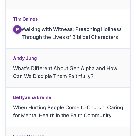
Tim Gaines
Walking with Witness: Preaching Holiness
P
Through the Lives of Biblical Characters
Andy Jung
What's Different About Gen Alpha and How
Can We Disciple Them Faithfully?
Bettyanna Bremer
When Hurting People Come to Church: Caring
for Mental Health in the Faith Community