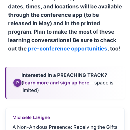
dates, times, and locations will be available
through the conference app (to be
released in May) and in the printed
program. Plan to make the most of these
learning conversations! Be sure to check
out the
pre-conference opportunities
, too!
Interested in a PREACHING TRACK?
(
learn more and sign up here
—space is
P
limited)
Michaele LaVigne
A Non-Anxious Presence: Receiving the Gifts