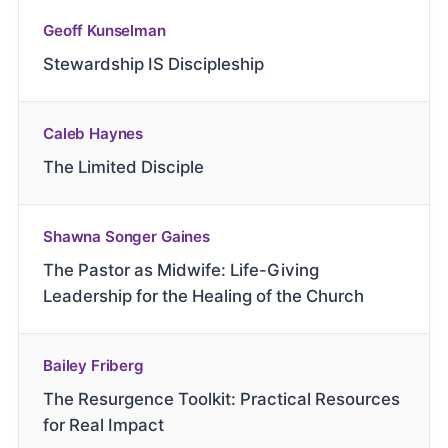
Geoff Kunselman
Stewardship IS Discipleship
Caleb Haynes
The Limited Disciple
Shawna Songer Gaines
The Pastor as Midwife: Life-Giving
Leadership for the Healing of the Church
Bailey Friberg
The Resurgence Toolkit: Practical Resources
for Real Impact