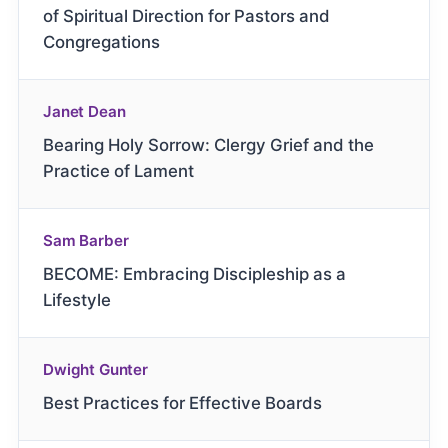
of Spiritual Direction for Pastors and
Congregations
Janet Dean
Bearing Holy Sorrow: Clergy Grief and the
Practice of Lament
Sam Barber
BECOME: Embracing Discipleship as a
Lifestyle
Dwight Gunter
Best Practices for Effective Boards