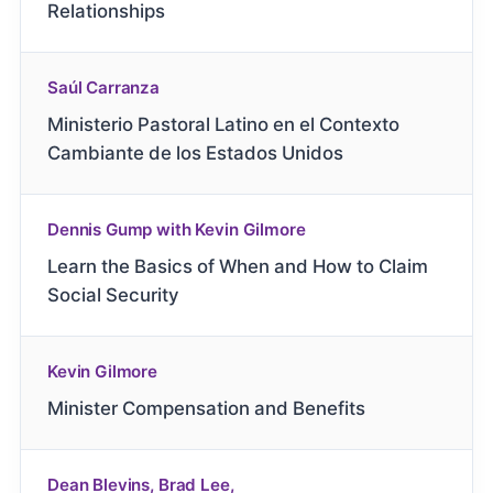
Relationships
Saúl Carranza
Ministerio Pastoral Latino en el Contexto
Cambiante de los Estados Unidos
Dennis Gump with Kevin Gilmore
Learn the Basics of When and How to Claim
Social Security
Kevin Gilmore
Minister Compensation and Benefits
Dean Blevins, Brad Lee,