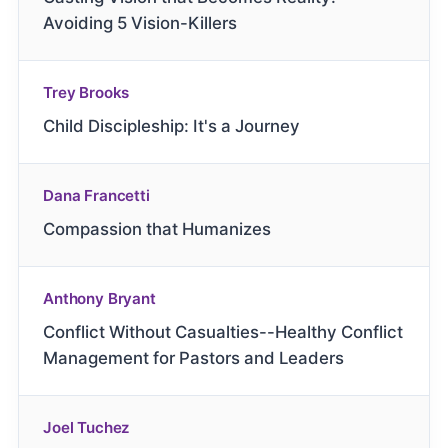
Avoiding 5 Vision-Killers
Trey Brooks
Child Discipleship: It's a Journey
Dana Francetti
Compassion that Humanizes
Anthony Bryant
Conflict Without Casualties--Healthy Conflict
Management for Pastors and Leaders
Joel Tuchez