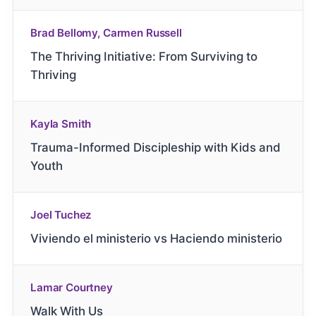
Brad Bellomy, Carmen Russell
The Thriving Initiative: From Surviving to
Thriving
Kayla Smith
Trauma-Informed Discipleship with Kids and
Youth
Joel Tuchez
Viviendo el ministerio vs Haciendo ministerio
Lamar Courtney
Walk With Us