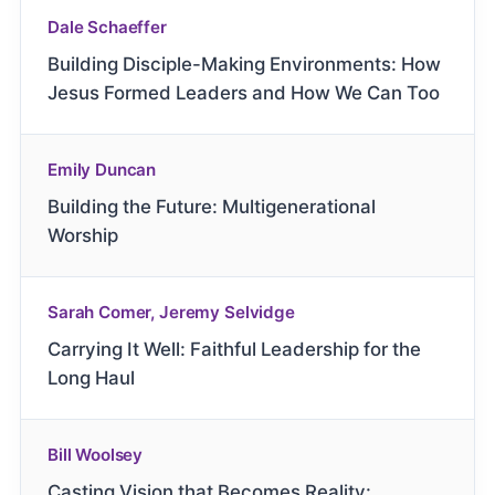
Dale Schaeffer
Building Disciple-Making Environments: How
Jesus Formed Leaders and How We Can Too
Emily Duncan
Building the Future: Multigenerational
Worship
Sarah Comer, Jeremy Selvidge
Carrying It Well: Faithful Leadership for the
Long Haul
Bill Woolsey
Casting Vision that Becomes Reality: