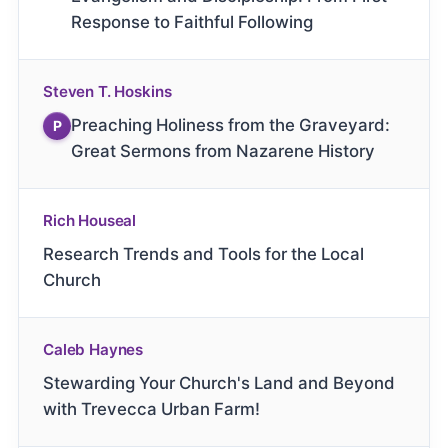
Response to Faithful Following
Steven T. Hoskins
Preaching Holiness from the Graveyard:
P
Great Sermons from Nazarene History
Rich Houseal
Research Trends and Tools for the Local
Church
Caleb Haynes
Stewarding Your Church's Land and Beyond
with Trevecca Urban Farm!