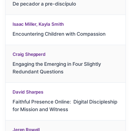
De pecador a pre-discípulo
Isaac Miller, Kayla Smith
Encountering Children with Compassion
Craig Shepperd
Engaging the Emerging in Four Slightly
Redundant Questions
David Sharpes
Faithful Presence Online: Digital Discipleship
for Mission and Witness
Jeren Rowell