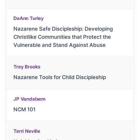
DeAnn Turley
Nazarene Safe Discipleship: Developing
Christlike Communities that Protect the
Vulnerable and Stand Against Abuse
Trey Brooks
Nazarene Tools for Child Discipleship
JP Vandalsem
NCM 101
Terri Neville