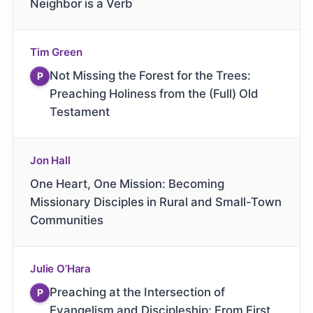
Neighbor is a Verb
Tim Green
Not Missing the Forest for the Trees:
P
Preaching Holiness from the (Full) Old
Testament
Jon Hall
One Heart, One Mission: Becoming
Missionary Disciples in Rural and Small-Town
Communities
Julie O’Hara
Preaching at the Intersection of
P
Evangelism and Discipleship: From First