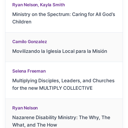
Ryan Nelson, Kayla Smith
Ministry on the Spectrum: Caring for All God’s
Children
Camilo Gonzalez
Movilizando la Iglesia Local para la Misión
Selena Freeman
Multiplying Disciples, Leaders, and Churches
for the new MULTIPLY COLLECTIVE
Ryan Nelson
Nazarene Disability Ministry: The Why, The
What, and The How