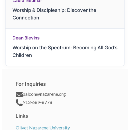
Laura Neumar
Worship & Discipleship: Discover the
Connection
Dean Blevins
Worship on the Spectrum: Becoming All God’s
Children
For Inquiries
palcon@nazarene.org
913-689-8778
Links
Olivet Nazarene University