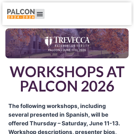
WORKSHOPS AT
PALCON 2026
The following workshops, including
several presented in Spanish, will be
offered Thursday – Saturday, June 11-13.
Workshop descriptions, presenter bios,