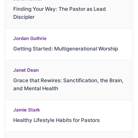
Finding Your Way: The Pastor as Lead
Discipler
Jordan Guthrie
Getting Started: Multigenerational Worship
Janet Dean
Grace that Rewires: Sanctification, the Brain,
and Mental Health
Jamie Stark
Healthy Lifestyle Habits for Pastors