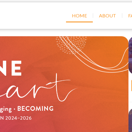
HOME
ABOUT
F