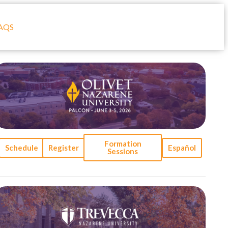
AQS
Formation
Schedule
Register
Español
Sessions