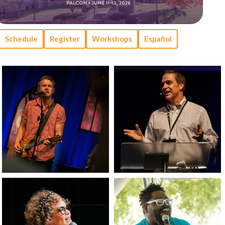
Schedule
Register
Workshops
Español